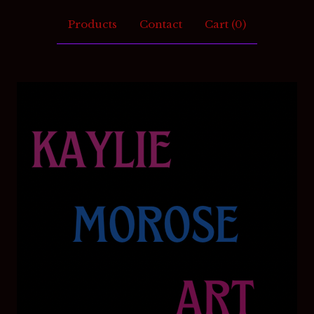
Products
Contact
Cart (
0
)