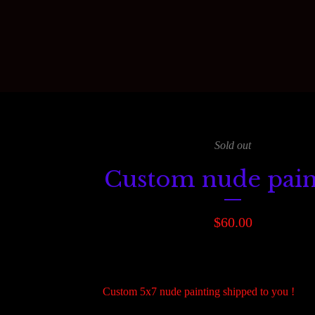
Sold out
Custom nude pain
$
60.00
Custom 5x7 nude painting shipped to you !