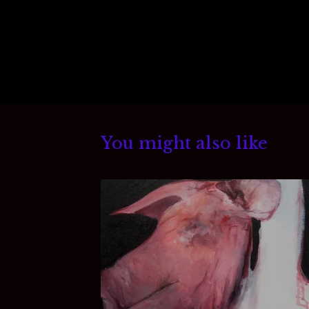
You might also like