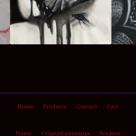
Home
Products
Contact
Cart
Prints
Original paintings
Stickers