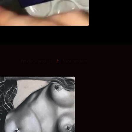
Previous product
Next product