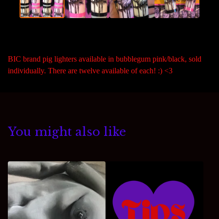
BIC brand pig lighters available in bubblegum pink/black, sold
individually. There are twelve available of each! :) <3
You might also like