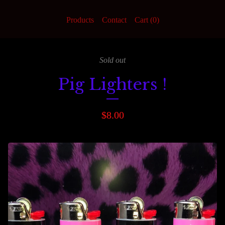
Products
Contact
Cart (
0
)
Sold out
Pig Lighters !
$
8.00