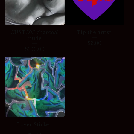
CUSTOM charcoal
Tip the artist!
nude
$
3.00
$
100.00
Lover Sticker.