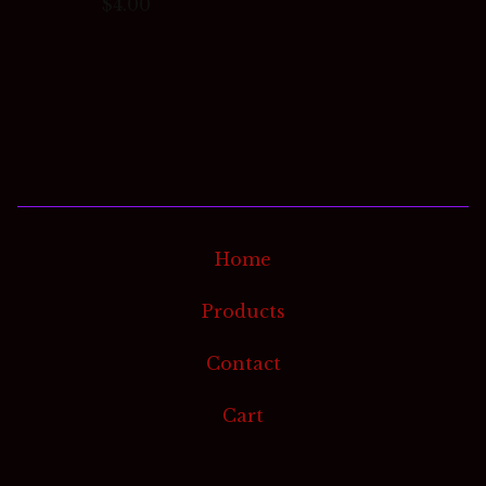
$
4.00
Home
Products
Contact
Cart